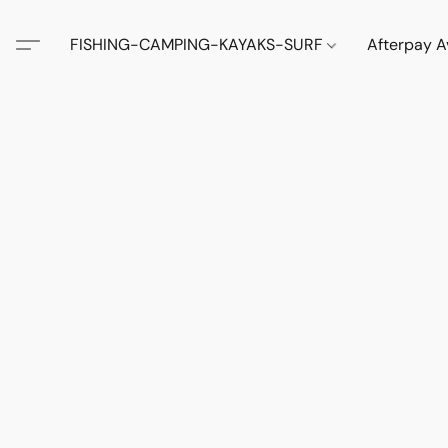
FISHING-CAMPING-KAYAKS-SURF
Afterpay A