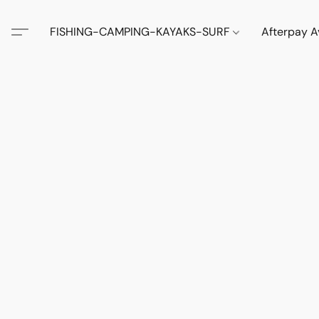
FISHING-CAMPING-KAYAKS-SURF
Afterpay A