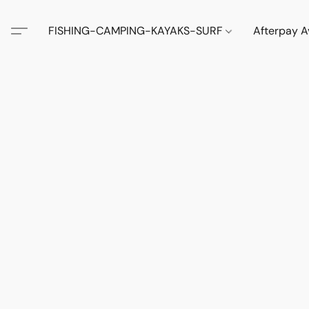
FISHING-CAMPING-KAYAKS-SURF
Afterpay A