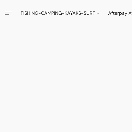
FISHING-CAMPING-KAYAKS-SURF
Afterpay A