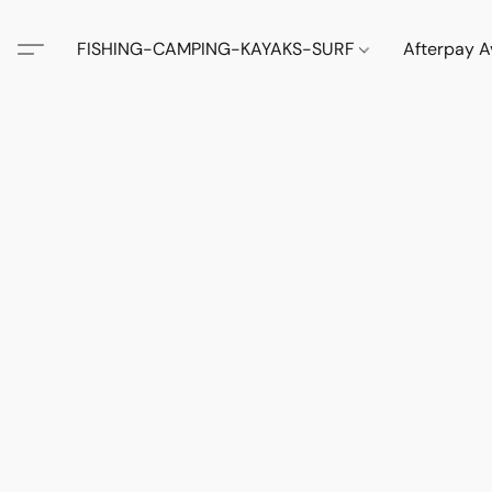
FISHING-CAMPING-KAYAKS-SURF
Afterpay A