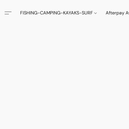
FISHING-CAMPING-KAYAKS-SURF
Afterpay A