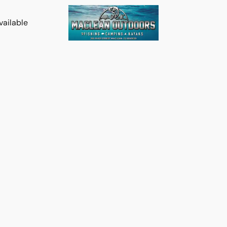
vailable