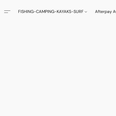
FISHING-CAMPING-KAYAKS-SURF
Afterpay A