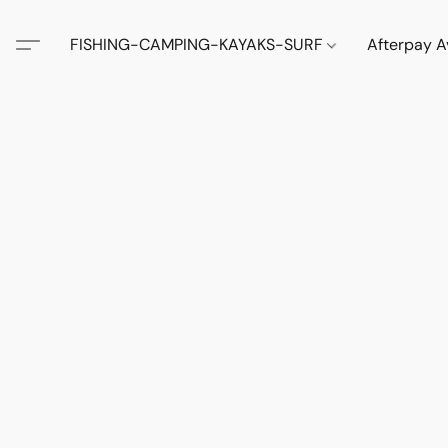
FISHING-CAMPING-KAYAKS-SURF
Afterpay A