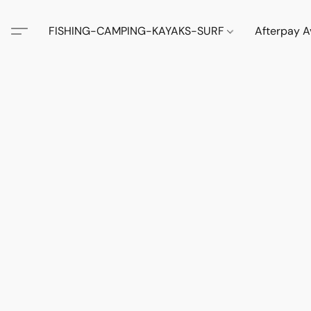
FISHING-CAMPING-KAYAKS-SURF
Afterpay A