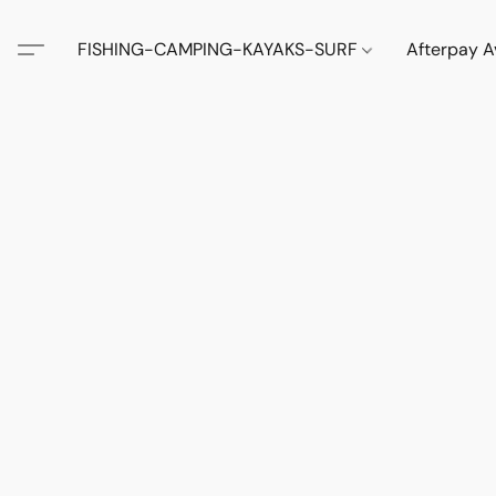
FISHING-CAMPING-KAYAKS-SURF
Afterpay A