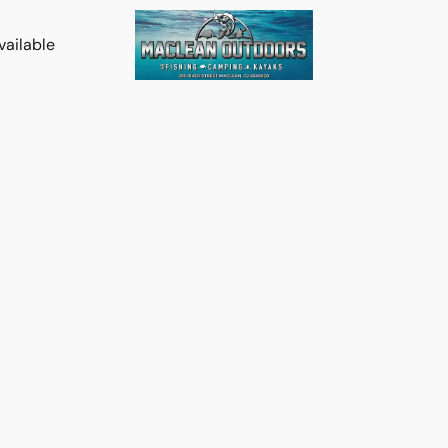
vailable