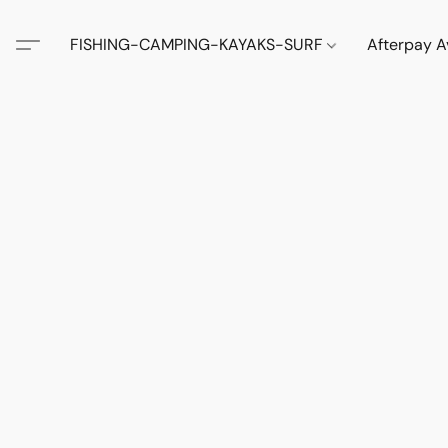
FISHING-CAMPING-KAYAKS-SURF
Afterpay A