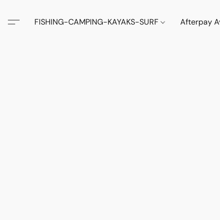
FISHING-CAMPING-KAYAKS-SURF
Afterpay A