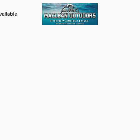
vailable