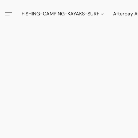
FISHING-CAMPING-KAYAKS-SURF
Afterpay A