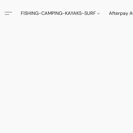
FISHING-CAMPING-KAYAKS-SURF
Afterpay A