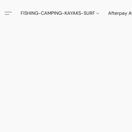
FISHING-CAMPING-KAYAKS-SURF
Afterpay A