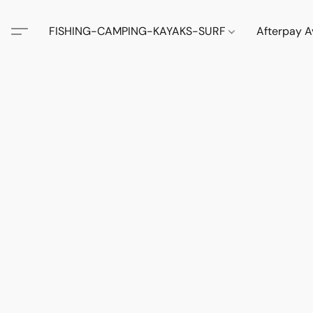
FISHING-CAMPING-KAYAKS-SURF
Afterpay A