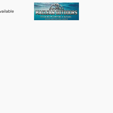
vailable