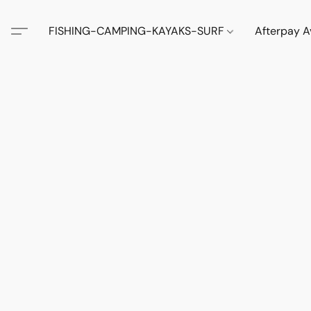
FISHING-CAMPING-KAYAKS-SURF
Afterpay A