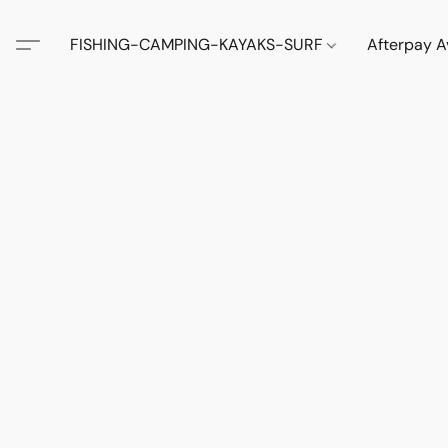
FISHING-CAMPING-KAYAKS-SURF
Afterpay A