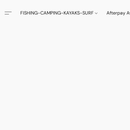
FISHING-CAMPING-KAYAKS-SURF
Afterpay A