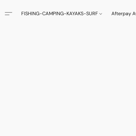
FISHING-CAMPING-KAYAKS-SURF
Afterpay A