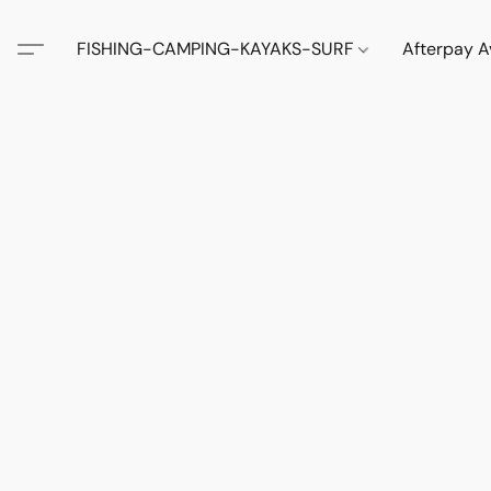
FISHING-CAMPING-KAYAKS-SURF
Afterpay A