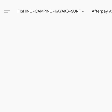
FISHING-CAMPING-KAYAKS-SURF
Afterpay A