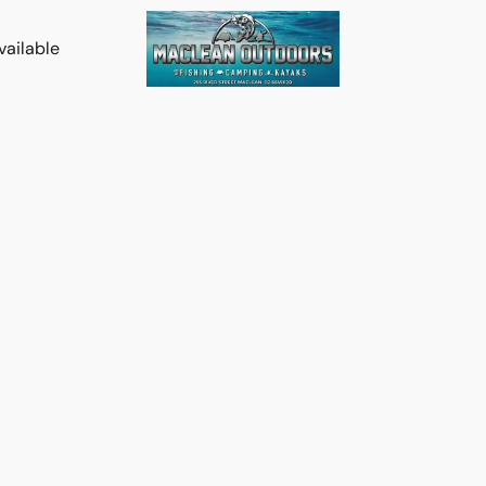
vailable