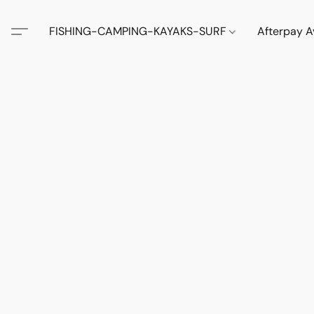
FISHING-CAMPING-KAYAKS-SURF
Afterpay A