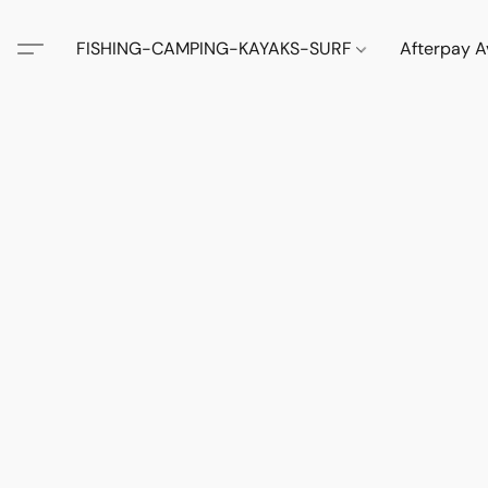
FISHING-CAMPING-KAYAKS-SURF
Afterpay A