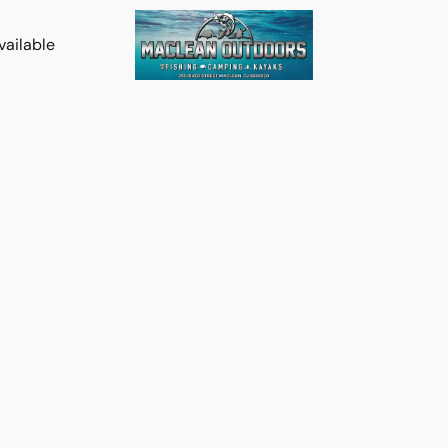
vailable