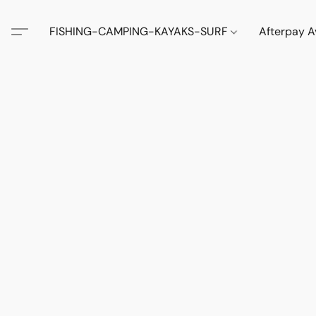
FISHING-CAMPING-KAYAKS-SURF
Afterpay A