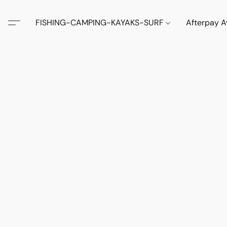
FISHING-CAMPING-KAYAKS-SURF
Afterpay A