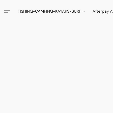
FISHING-CAMPING-KAYAKS-SURF
Afterpay A