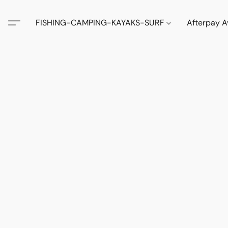
FISHING-CAMPING-KAYAKS-SURF
Afterpay A