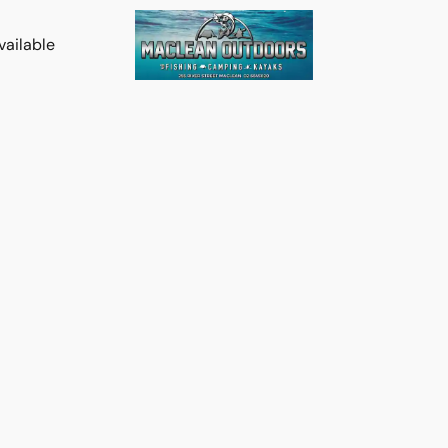
vailable