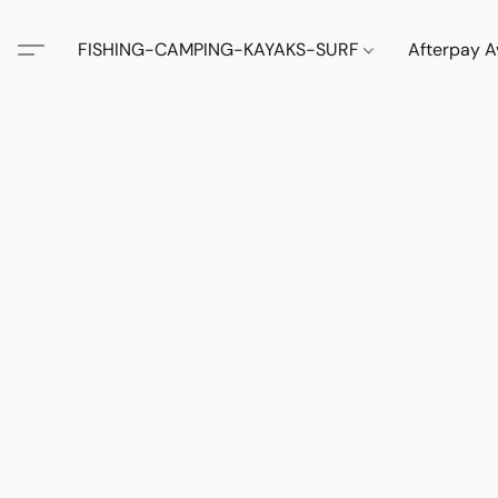
FISHING-CAMPING-KAYAKS-SURF
Afterpay A