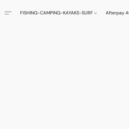
FISHING-CAMPING-KAYAKS-SURF
Afterpay A