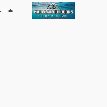
vailable