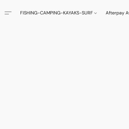
FISHING-CAMPING-KAYAKS-SURF
Afterpay A