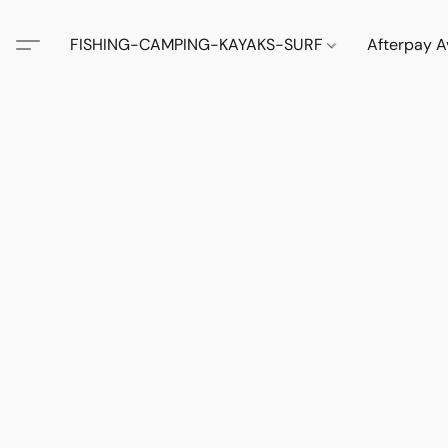
FISHING-CAMPING-KAYAKS-SURF
Afterpay A