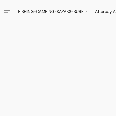
FISHING-CAMPING-KAYAKS-SURF
Afterpay A