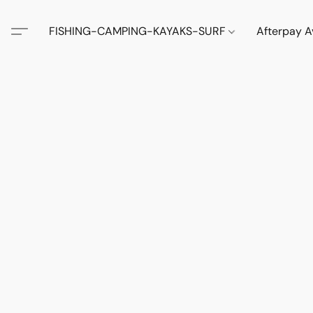
FISHING-CAMPING-KAYAKS-SURF
Afterpay A