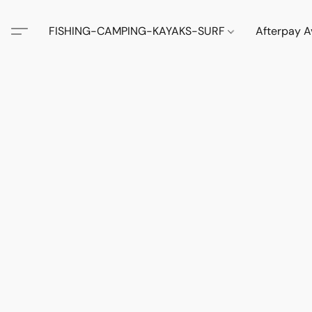
FISHING-CAMPING-KAYAKS-SURF
Afterpay A