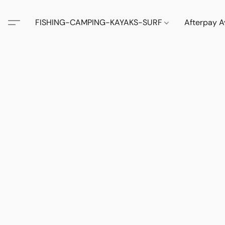
FISHING-CAMPING-KAYAKS-SURF
Afterpay A