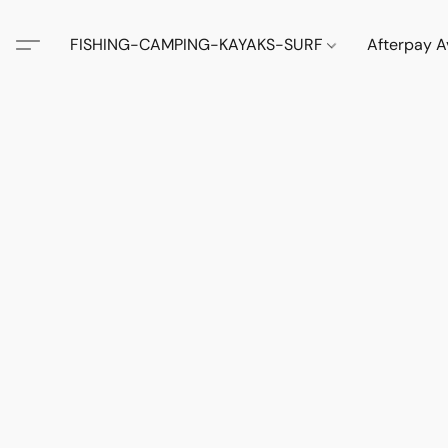
FISHING-CAMPING-KAYAKS-SURF
Afterpay A