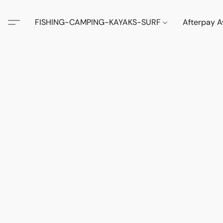
FISHING-CAMPING-KAYAKS-SURF
Afterpay A