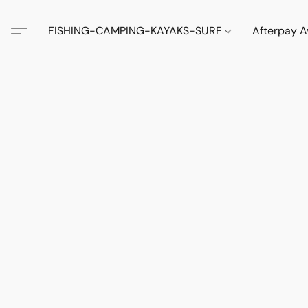
FISHING-CAMPING-KAYAKS-SURF
Afterpay A