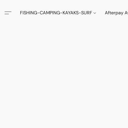
FISHING-CAMPING-KAYAKS-SURF
Afterpay A