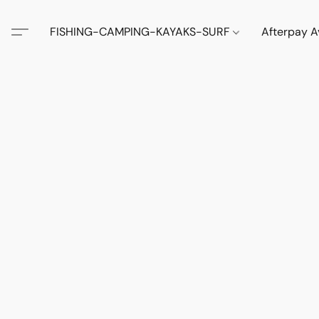
FISHING-CAMPING-KAYAKS-SURF
Afterpay A