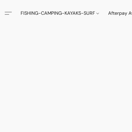
FISHING-CAMPING-KAYAKS-SURF
Afterpay A