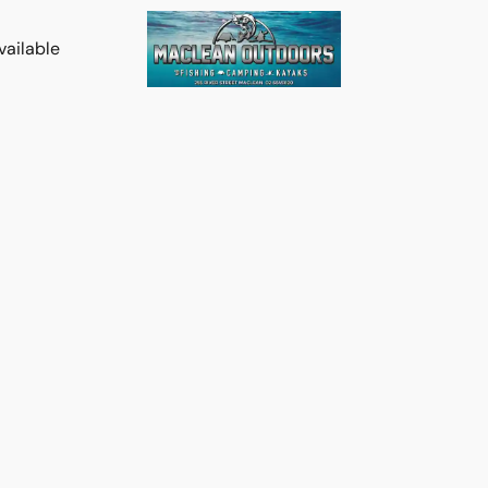
vailable