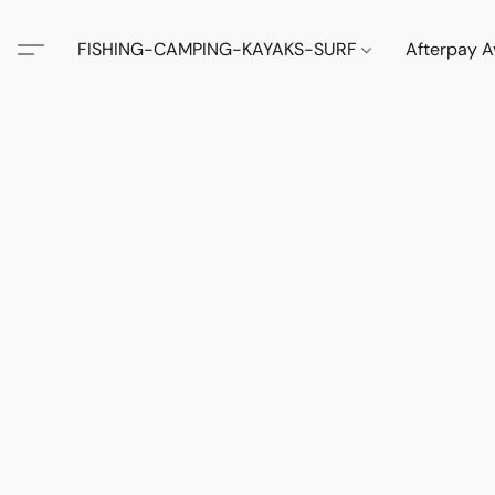
FISHING-CAMPING-KAYAKS-SURF
Afterpay A