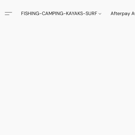
FISHING-CAMPING-KAYAKS-SURF
Afterpay A