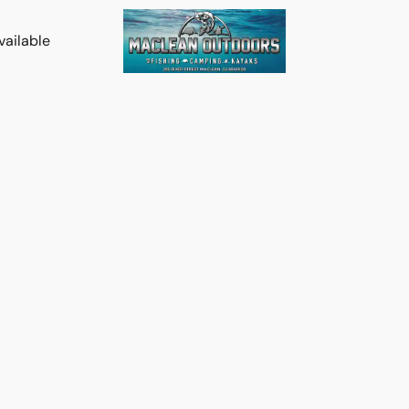
vailable