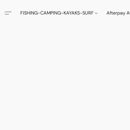
FISHING-CAMPING-KAYAKS-SURF
Afterpay A