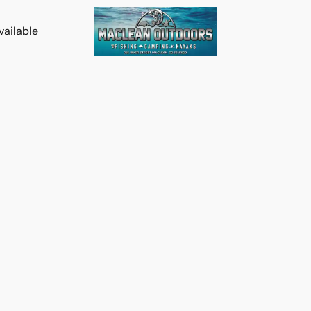
vailable