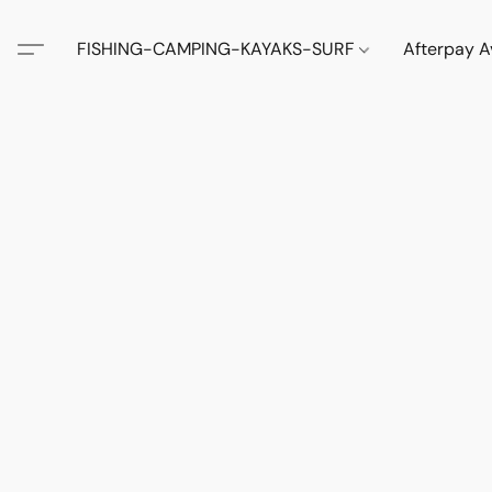
FISHING-CAMPING-KAYAKS-SURF
Afterpay A