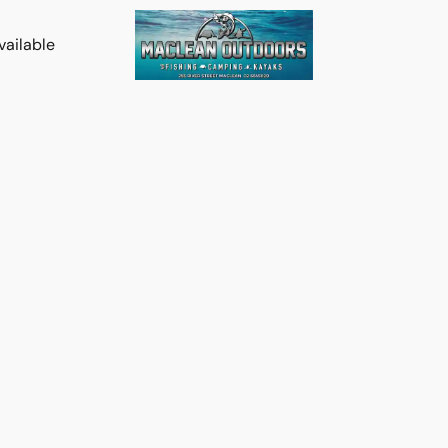
vailable