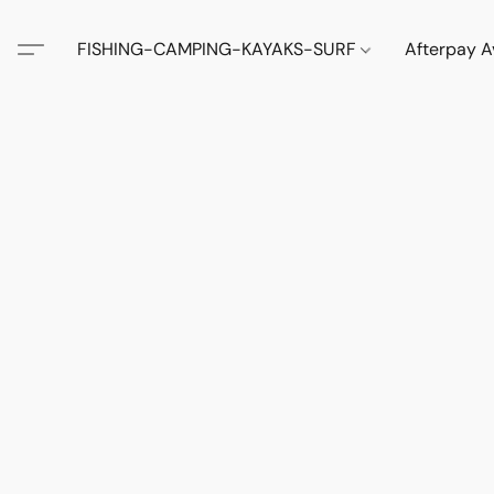
FISHING-CAMPING-KAYAKS-SURF
Afterpay A