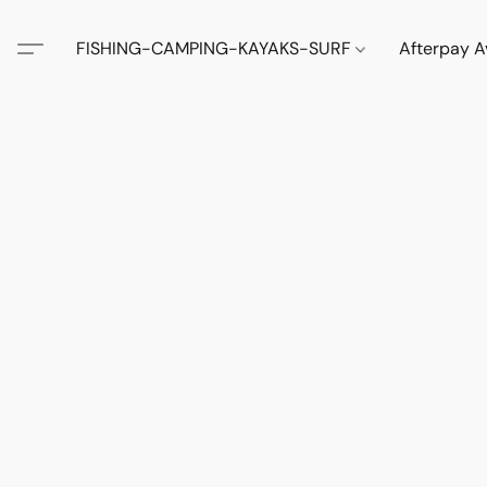
FISHING-CAMPING-KAYAKS-SURF
Afterpay A