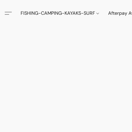
FISHING-CAMPING-KAYAKS-SURF
Afterpay A