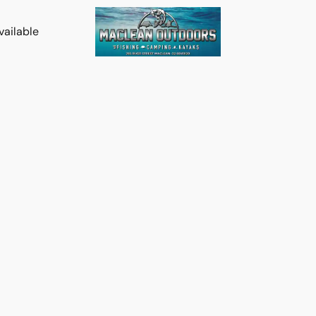
vailable