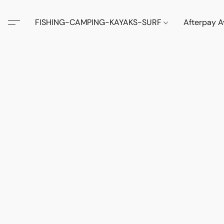
FISHING-CAMPING-KAYAKS-SURF
Afterpay A